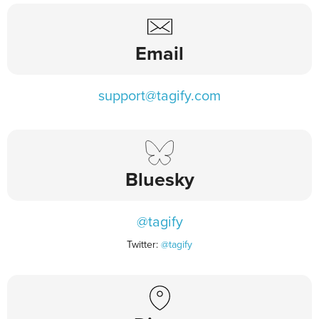
Email
support@tagify.com
Bluesky
@tagify
Twitter:
@tagify