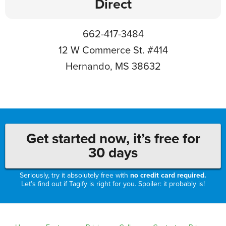
Direct
662-417-3484
12 W Commerce St. #414
Hernando, MS 38632
Get started now, it’s free for
30 days
Seriously, try it absolutely free with
no credit card required.
Let’s find out if Tagify is right for you. Spoiler: it probably is!