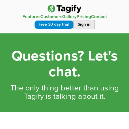
Features
Customers
Gallery
Pricing
Contact
Free 30 day trial
Sign in
Questions? Let's
chat.
The only thing better than using
Tagify is talking about it.