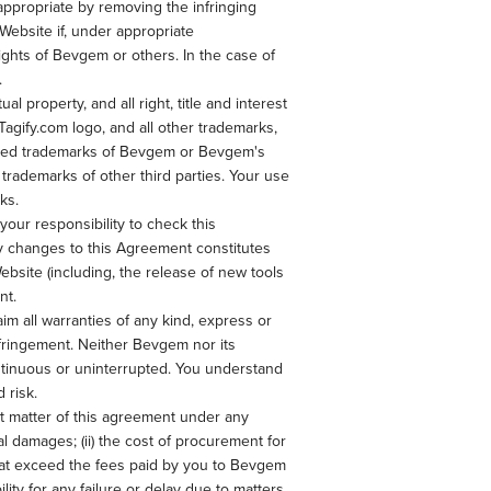
 appropriate by removing the infringing
e Website if, under appropriate
rights of Bevgem or others. In the case of
.
property, and all right, title and interest
Tagify.com logo, and all other trademarks,
tered trademarks of Bevgem or Bevgem's
trademarks of other third parties. Your use
ks.
your responsibility to check this
ny changes to this Agreement constitutes
bsite (including, the release of new tools
nt.
im all warranties of any kind, express or
infringement. Neither Bevgem nor its
ontinuous or uninterrupted. You understand
 risk.
ect matter of this agreement under any
tial damages; (ii) the cost of procurement for
s that exceed the fees paid by you to Bevgem
ity for any failure or delay due to matters