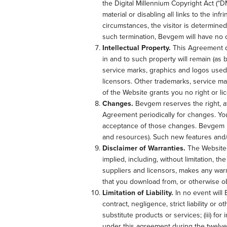
the Digital Millennium Copyright Act (“D
material or disabling all links to the in
circumstances, the visitor is determined
such termination, Bevgem will have no 
Intellectual Property.
This Agreement doe
in and to such property will remain (as 
service marks, graphics and logos used
licensors. Other trademarks, service ma
of the Website grants you no right or l
Changes.
Bevgem reserves the right, at 
Agreement periodically for changes. Yo
acceptance of those changes. Bevgem may
and resources). Such new features and/o
Disclaimer of Warranties.
The Website i
implied, including, without limitation, t
suppliers and licensors, makes any warr
that you download from, or otherwise ob
Limitation of Liability.
In no event will 
contract, negligence, strict liability or 
substitute products or services; (iii) fo
under this agreement during the twelve (