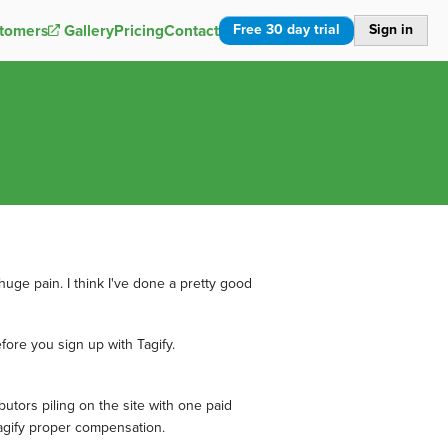
Free 30 day trial
Sign in
tomers
Gallery
Pricing
Contact
uge pain. I think I've done a pretty good
fore you sign up with Tagify.
butors piling on the site with one paid
/Tagify proper compensation.