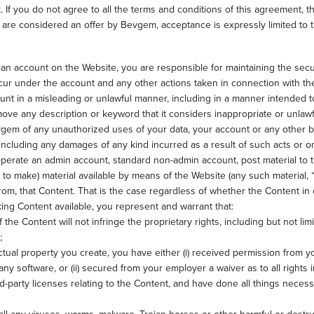
. If you do not agree to all the terms and conditions of this agreement,
s are considered an offer by Bevgem, acceptance is expressly limited to t
 an account on the Website, you are responsible for maintaining the secu
t occur under the account and any other actions taken in connection with t
nt in a misleading or unlawful manner, including in a manner intended t
e any description or keyword that it considers inappropriate or unlawf
Bevgem of any unauthorized uses of your data, your account or any other 
 including any damages of any kind incurred as a result of such acts or o
operate an admin account, standard non-admin account, post material to t
 to make) material available by means of the Website (any such material, “
rom, that Content. That is the case regardless of whether the Content in 
king Content available, you represent and warrant that:
he Content will not infringe the proprietary rights, including but not lim
;
ectual property you create, you have either (i) received permission from 
any software, or (ii) secured from your employer a waiver as to all rights 
rd-party licenses relating to the Content, and have done all things neces