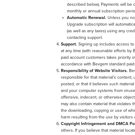
described below). Payments will be c
monthly or annual subscription perio
Automatic Renewal.
Unless you not
Upgrade subscription will automatica
(as well as any taxes) using any cr
contacting support.
Support.
Signing up includes access to p
at any time (with reasonable efforts by
paid account customers takes priority ov
accordance with Bevgem standard paid a
Responsibility of Website Visitors.
Bev
responsible for that material’s content,
posted, or that it believes such materia
and your computer systems from viruses
offensive, indecent, or otherwise object
may also contain material that violates th
the downloading, copying or use of whic
harm resulting from the use by visitors
Copyright Infringement and DMCA Pol
others. If you believe that material loc