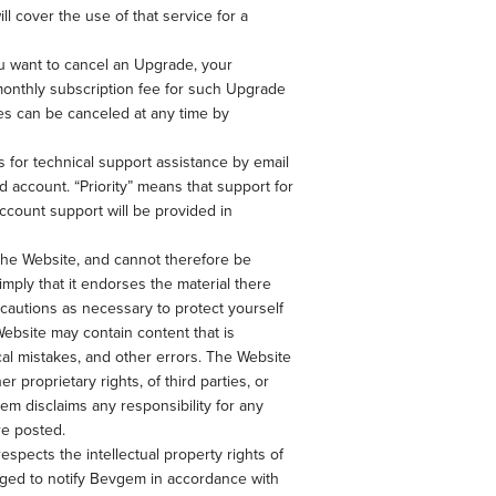
 cover the use of that service for a
u want to cancel an Upgrade, your
 monthly subscription fee for such Upgrade
es can be canceled at any time by
s for technical support assistance by email
 account. “Priority” means that support for
account support will be provided in
 the Website, and cannot therefore be
mply that it endorses the material there
recautions as necessary to protect yourself
ebsite may contain content that is
cal mistakes, and other errors. The Website
er proprietary rights, of third parties, or
em disclaims any responsibility for any
re posted.
espects the intellectual property rights of
uraged to notify Bevgem in accordance with