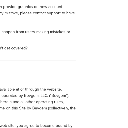
can provide graphics on new account
by mistake, please contact support to have
may happen from users making mistakes or
n't get covered?
available at or through the website,
d operated by Bevgem, LLC. (“Bevgem”).
herein and all other operating rules,
me on this Site by Bevgem (collectively, the
e web site, you agree to become bound by