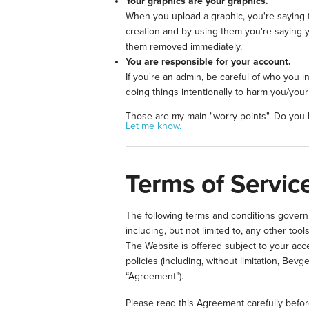
Your graphics are your graphics.
When you upload a graphic, you're saying t
creation and by using them you're saying y
them removed immediately.
You are responsible for your account.
If you're an admin, be careful of who you 
doing things intentionally to harm you/you
Those are my main "worry points". Do you h
Let me know.
Terms of Service
The following terms and conditions govern a
including, but not limited to, any other 
The Website is offered subject to your acce
policies (including, without limitation, Bev
“Agreement”).
Please read this Agreement carefully befo