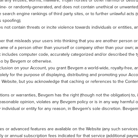
all any viruses, worms, malware, Trojan horses or other harmful or destru
hine- or randomly-generated, and does not contain unethical or unwante
the search engine rankings of third party sites, or to further unlawful acts
s spoofing);
 not contain threats or incite violence towards individuals or entities, an
er that misleads your users into thinking that you are another person o
me of a person other than yourself or company other than your own; a
t includes computer code, accurately categorized and/or described the ty
 so by Bevgem or otherwise.
clusion on your Account, you grant Bevgem a world-wide, royalty-free, a
olely for the purpose of displaying, distributing and promoting your Acco
he Website, but you acknowledge that caching or references to the Cont
tions or warranties, Bevgem has the right (though not the obligation) to, 
asonable opinion, violates any Bevgem policy or is in any way harmful or 
individual or entity for any reason, in Bevgem's sole discretion. Bevgem
es or advanced features are available on the Website (any such services
or annual subscription fees indicated for that service (additional paymen