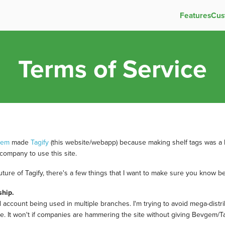
Features
Cus
Terms of Service
gem
made
Tagify
(this website/webapp) because making shelf tags was a h
company to use this site.
future of Tagify, there's a few things that I want to make sure you know be
ship.
id account being used in multiple branches. I'm trying to avoid mega-distri
thrive. It won't if companies are hammering the site without giving Bevgem