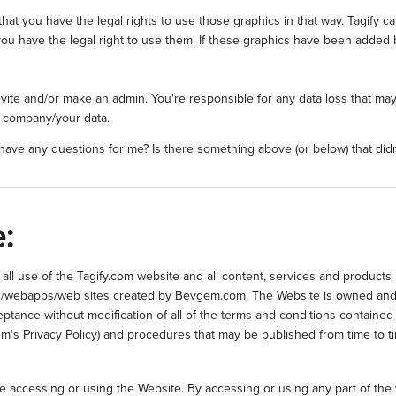
hat you have the legal rights to use those graphics in that way. Tagify 
ou have the legal right to use them. If these graphics have been added 
invite and/or make an admin. You're responsible for any data loss that 
r company/your data.
ave any questions for me? Is there something above (or below) that did
:
ll use of the Tagify.com website and all content, services and products 
tools/webapps/web sites created by Bevgem.com. The Website is owned an
ptance without modification of all of the terms and conditions contained 
gem's Privacy Policy) and procedures that may be published from time to ti
re accessing or using the Website. By accessing or using any part of th