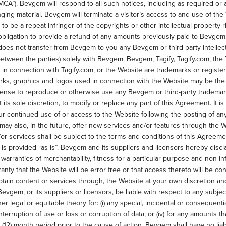
MCA”). Bevgem will respond to all such notices, including as required or
fringing material. Bevgem will terminate a visitor’s access to and use of th
 to be a repeat infringer of the copyrights or other intellectual property 
obligation to provide a refund of any amounts previously paid to Bevgem
s not transfer from Bevgem to you any Bevgem or third party intellectual 
between the parties) solely with Bevgem. Bevgem, Tagify, Tagify.com, the 
 in connection with Tagify.com, or the Website are trademarks or regis
rks, graphics and logos used in connection with the Website may be the 
icense to reproduce or otherwise use any Bevgem or third-party trademar
its sole discretion, to modify or replace any part of this Agreement. It is 
ur continued use of or access to the Website following the posting of a
 also, in the future, offer new services and/or features through the We
r services shall be subject to the terms and conditions of this Agreeme
s provided “as is”. Bevgem and its suppliers and licensors hereby discla
he warranties of merchantability, fitness for a particular purpose and non-
anty that the Website will be error free or that access thereto will be c
tain content or services through, the Website at your own discretion and
Bevgem, or its suppliers or licensors, be liable with respect to any subj
other legal or equitable theory for: (i) any special, incidental or consequen
r interruption of use or loss or corruption of data; or (iv) for any amount
12) month period prior to the cause of action. Bevgem shall have no liabil