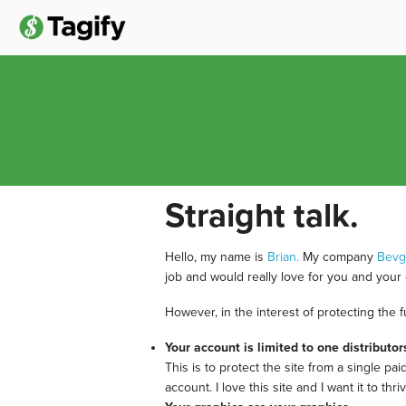
Straight talk.
Hello, my name is
Brian.
My company
Bev
job and would really love for you and your 
However, in the interest of protecting the 
Your account is limited to one distributor
This is to protect the site from a single pa
account. I love this site and I want it to 