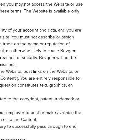
 then you may not access the Website or use
hese terms. The Website is available only
rity of your account and data, and you are
he site. You must not describe or assign
o trade on the name or reputation of
ul, or otherwise likely to cause Bevgem
breaches of security. Bevgem will not be
missions.
he Website, post links on the Website, or
Content”), You are entirely responsible for
question constitutes text, graphics, an
ited to the copyright, patent, trademark or
your employer to post or make available the
in or to the Content;
sary to successfully pass through to end