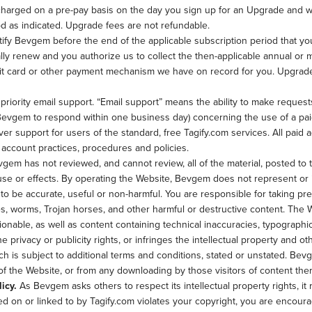
harged on a pre-pay basis on the day you sign up for an Upgrade and will
d as indicated. Upgrade fees are not refundable.
ify Bevgem before the end of the applicable subscription period that yo
lly renew and you authorize us to collect the then-applicable annual or
edit card or other payment mechanism we have on record for you. Upgrad
riority email support. “Email support” means the ability to make request
 Bevgem to respond within one business day) concerning the use of a paid
er support for users of the standard, free Tagify.com services. All paid 
ccount practices, procedures and policies.
gem has not reviewed, and cannot review, all of the material, posted to
 use or effects. By operating the Website, Bevgem does not represent or i
l to be accurate, useful or non-harmful. You are responsible for taking p
, worms, Trojan horses, and other harmful or destructive content. The W
ionable, as well as content containing technical inaccuracies, typographi
e privacy or publicity rights, or infringes the intellectual property and oth
h is subject to additional terms and conditions, stated or unstated. Bevg
 of the Website, or from any downloading by those visitors of content the
icy.
As Bevgem asks others to respect its intellectual property rights, it r
ated on or linked to by Tagify.com violates your copyright, you are enco