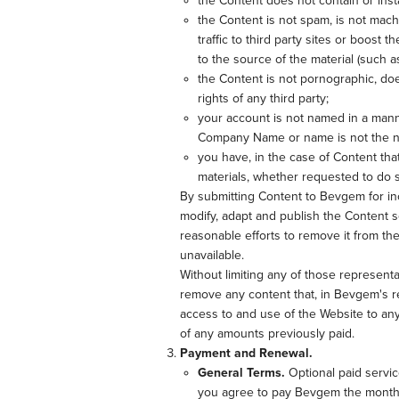
the Content does not contain or inst
the Content is not spam, is not mac
traffic to third party sites or boost 
to the source of the material (such a
the Content is not pornographic, does
rights of any third party;
your account is not named in a mann
Company Name or name is not the na
you have, in the case of Content tha
materials, whether requested to do
By submitting Content to Bevgem for in
modify, adapt and publish the Content s
reasonable efforts to remove it from t
unavailable.
Without limiting any of those representa
remove any content that, in Bevgem's re
access to and use of the Website to any 
of any amounts previously paid.
Payment and Renewal.
General Terms.
Optional paid servic
you agree to pay Bevgem the monthly 