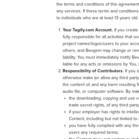
the terms and conditions of this agreement
any services. If these terms and condition
to individuals who are at least 13 years old.
Your Tagify.com Account.
If you create
fully responsible for all activities tha
project names/logos/users to your accou
others, and Bevgem may change or remov
liability. You must immediately notify 
liable for any acts or omissions by You,
Responsibility of Contributors.
If you 
otherwise make (or allow any third party
the content of, and any harm resulting f
audio file, or computer software. By ma
the downloading, copying and use of t
trade secret rights, of any third party
if your employer has rights to intell
Content, including but not limited to 
you have fully complied with any thi
users any required terms;