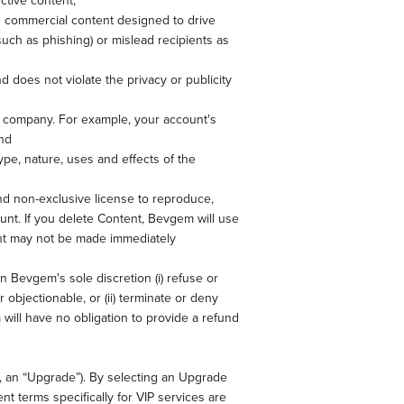
ctive content;
d commercial content designed to drive
 (such as phishing) or mislead recipients as
d does not violate the privacy or publicity
r company. For example, your account's
nd
pe, nature, uses and effects of the
nd non-exclusive license to reproduce,
unt. If you delete Content, Bevgem will use
ent may not be made immediately
in Bevgem's sole discretion (i) refuse or
objectionable, or (ii) terminate or deny
 will have no obligation to provide a refund
, an “Upgrade”). By selecting an Upgrade
t terms specifically for VIP services are