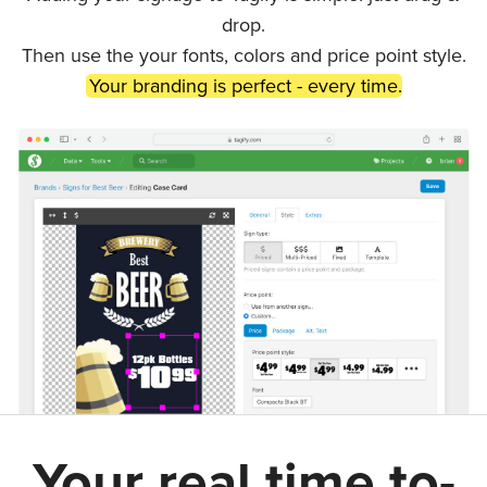
drop.
Then use the your fonts, colors and price point style.
Your branding is perfect - every time.
Your real time to-