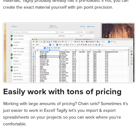
materials, Tagify probably already has it pre-loaded. If not, you can
create the exact material yourself with pin point precision.
Easily work with tons of pricing
Working with large amounts of pricing? Chain sets? Sometimes it's
just easier to work in Excel! Tagify let's you import & export
spreadsheets on your projects so you can work where you're
comfortable.