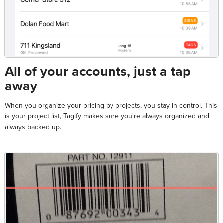
All of your accounts, just a tap
away
When you organize your pricing by projects, you stay in control. This
is your project list, Tagify makes sure you're always organized and
always backed up.