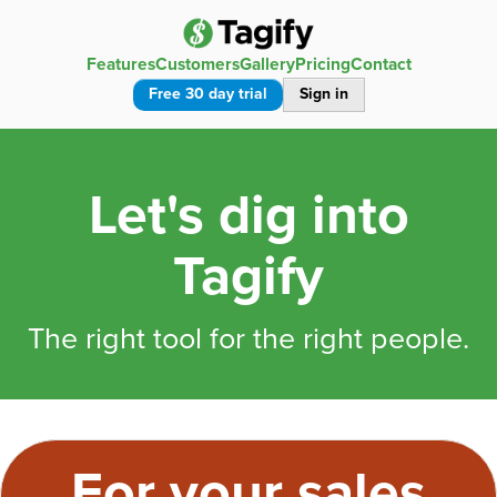
Features
Customers
Gallery
Pricing
Contact
Free 30 day trial
Sign in
Let's dig into
Tagify
The right tool for the right people.
For your sales