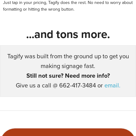
Just tap in your pricing, Tagify does the rest. No need to worry about
formatting or hitting the wrong button.
...and tons more.
Tagify was built from the ground up to get you
making signage fast.
Still not sure? Need more info?
Give us a call @ 662-417-3484 or
email.