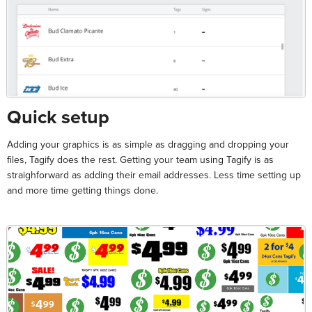
Quick setup
Adding your graphics is as simple as dragging and dropping your
files, Tagify does the rest. Getting your team using Tagify is as
straighforward as adding their email addresses. Less time setting up
and more time getting things done.