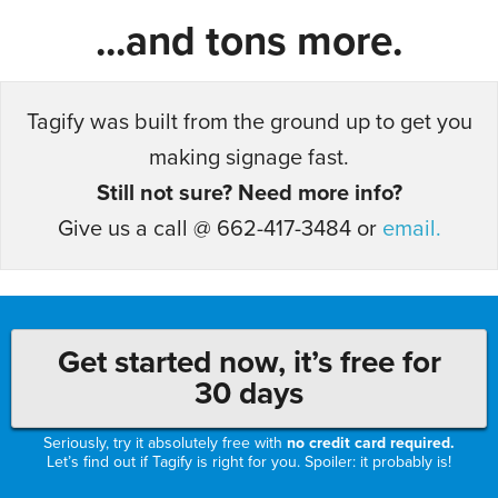
...and tons more.
Tagify was built from the ground up to get you
making signage fast.
Still not sure? Need more info?
Give us a call @ 662-417-3484 or
email.
Get started now, it’s free for
30 days
Seriously, try it absolutely free with
no credit card required.
Let’s find out if Tagify is right for you. Spoiler: it probably is!