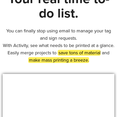
do list.
You can finally stop using email to manage your tag
and sign requests.
With Activity, see what needs to be printed at a glance.
Easily merge projects to
save tons of material
and
make mass printing a breeze.