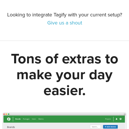
Looking to integrate Tagify with your current setup?
Give us a shout
Tons of extras to
make your day
easier.