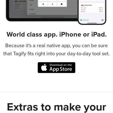
World class app. iPhone or iPad.
Because it's a real native app, you can be sure
that Tagify fits right into your day-to-day tool set.
Extras to make your