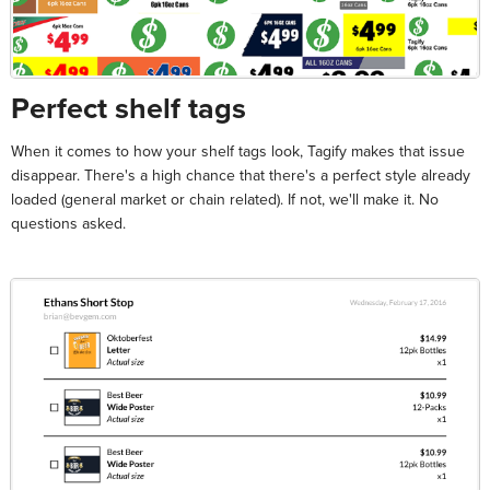
Perfect shelf tags
When it comes to how your shelf tags look, Tagify makes that issue
disappear. There's a high chance that there's a perfect style already
loaded (general market or chain related). If not, we'll make it. No
questions asked.