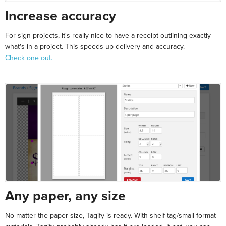
Increase accuracy
For sign projects, it's really nice to have a receipt outlining exactly
what's in a project. This speeds up delivery and accuracy.
Check one out.
Any paper, any size
No matter the paper size, Tagify is ready. With shelf tag/small format