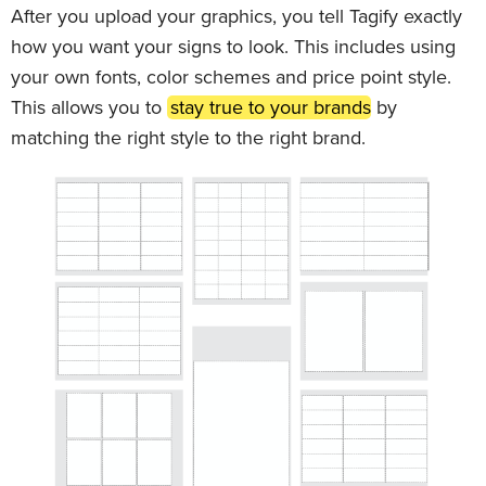
After you upload your graphics, you tell Tagify exactly
how you want your signs to look. This includes using
your own fonts, color schemes and price point style.
This allows you to
stay true to your brands
by
matching the right style to the right brand.