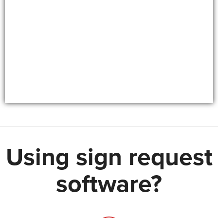
Using sign request
software?