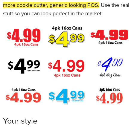
more cookie cutter, generic looking POS.
Use the real
stuff so you can look perfect in the market.
Your style