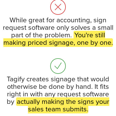
While great for accounting, sign
request software only solves a small
part of the problem.
You're still
making priced signage, one by one.
Tagify creates signage that would
otherwise be done by hand. It fits
right in with any request software
by
actually making the signs your
sales team submits.