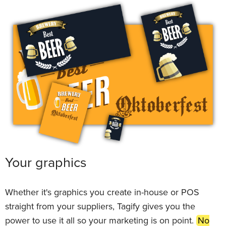
Your graphics
Whether it's graphics you create in-house or POS
straight from your suppliers, Tagify gives you the
power to use it all so your marketing is on point.
No