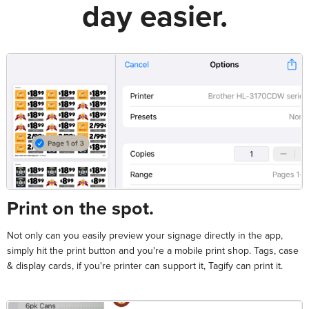
day easier.
Print on the spot.
Not only can you easily preview your signage directly in the app,
simply hit the print button and you're a mobile print shop. Tags, case
& display cards, if you're printer can support it, Tagify can print it.