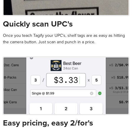
Quickly scan UPC's
Once you teach Tagify your UPC's, shelf tags are as easy as hitting
the camera button. Just scan and punch in a price.
Easy pricing, easy 2/for's