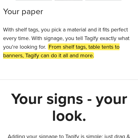
Your paper
With shelf tags, you pick a material and it fits perfect
every time. With signage, you tell Tagify exactly what
you're looking for.
From shelf tags, table tents to
banners, Tagify can do it all and more.
Your signs - your
look.
Adding your signage to Tagify is simple: just drag &