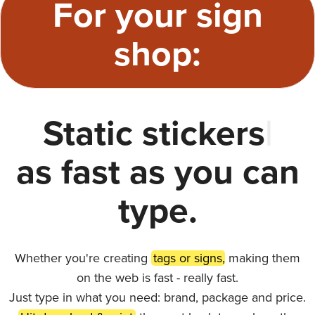
For your sign
shop:
Static stickers
|
as fast as you can
type.
Whether you're creating
tags or signs,
making them
on the web is fast - really fast.
Just type in what you need: brand, package and price.