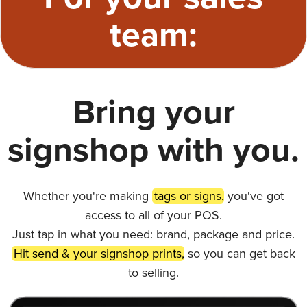
team:
Bring your
signshop with you.
Whether you're making
tags or signs,
you've got
access to all of your POS.
Just tap in what you need: brand, package and price.
Hit send & your signshop prints,
so you can get back
to selling.