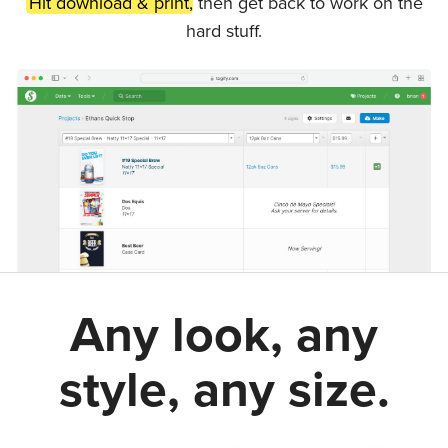
Hit download & print,
then get back to work on the
hard stuff.
Any look, any
style, any size.