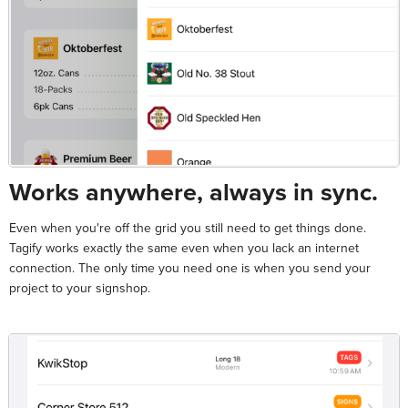
Works anywhere, always in sync.
Even when you're off the grid you still need to get things done.
Tagify works exactly the same even when you lack an internet
connection. The only time you need one is when you send your
project to your signshop.